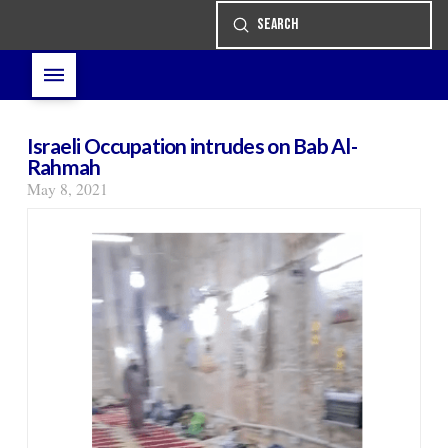
Submit
Search
Israeli Occupation intrudes on Bab Al-
Rahmah
May 8, 2021