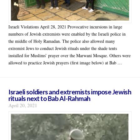
Israeli Violations April 28, 2021 Provocative incursions in large
numbers of Jewish extremists were enabled by the Israeli police in
the middle of Holy Ramadan. The police also allowed many
extremist Jews to conduct Jewish rituals under the shade tents
installed for Muslims’ prayer over the Marwani Mosque. Others were
allowed to practice Jewish prayers (first image below) at Bab …
Israeli soldiers and extremists impose Jewish
rituals next to Bab Al-Rahmah
April 20, 2021