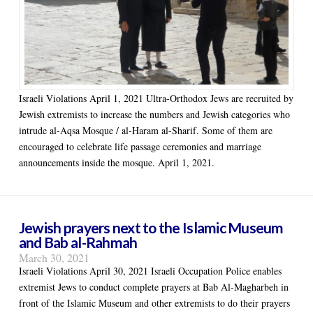
Israeli Violations April 1, 2021 Ultra-Orthodox Jews are recruited by
Jewish extremists to increase the numbers and Jewish categories who
intrude al-Aqsa Mosque / al-Haram al-Sharif. Some of them are
encouraged to celebrate life passage ceremonies and marriage
announcements inside the mosque. April 1, 2021.
Jewish prayers next to the Islamic Museum
and Bab al-Rahmah
March 30, 2021
Israeli Violations April 30, 2021 Israeli Occupation Police enables
extremist Jews to conduct complete prayers at Bab Al-Magharbeh in
front of the Islamic Museum and other extremists to do their prayers