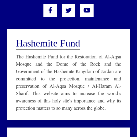
Hashemite Fund
The Hashemite Fund for the Restoration of Al-Aqsa
Mosque and the Dome of the Rock and the
Government of the Hashemite Kingdom of Jordan are
committed to the protection, maintenance and
preservation of Al-Aqsa Mosque / Al-Haram Al-
Sharif. This website aims to increase the world’s
awareness of this holy site’s importance and why its
protection matters to so many across the globe.