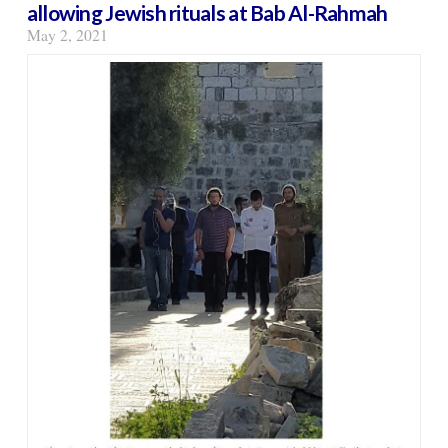
allowing Jewish rituals at Bab Al-Rahmah
May 2, 2021