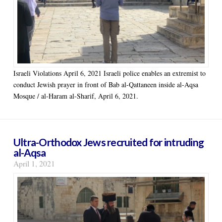
Israeli Violations April 6, 2021 Israeli police enables an extremist to
conduct Jewish prayer in front of Bab al-Qattaneen inside al-Aqsa
Mosque / al-Haram al-Sharif, April 6, 2021.
Ultra-Orthodox Jews recruited for intruding
al-Aqsa
April 1, 2021