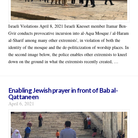
Israeli Violations April 8, 2021 Israeli Knesset member Itamar Ben-
Gvir conducts provocative incursion into al-Aqsa Mosque / al-Haram
al-Sharif among many other extremists’, in violation of both the
identity of the mosque and the de-politicization of worship places. In
the second image below, the police enables other extremists to kneel
down on the ground in what the extremists recently created, …
Enabling Jewish prayer in front of Bab al-
Qattaneen
April 6, 2021