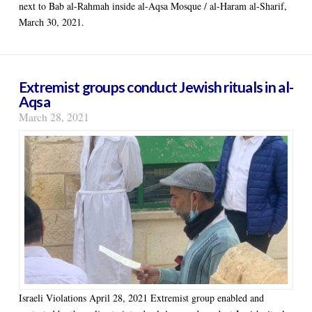
next to Bab al-Rahmah inside al-Aqsa Mosque / al-Haram al-Sharif,
March 30, 2021.
Extremist groups conduct Jewish rituals in al-
Aqsa
March 28, 2021
Israeli Violations April 28, 2021 Extremist group enabled and