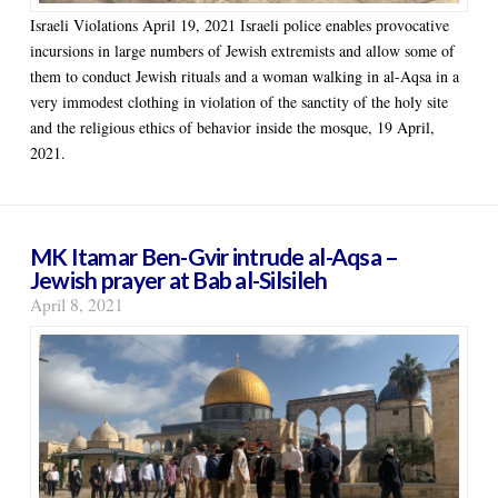
Israeli Violations April 19, 2021 Israeli police enables provocative
incursions in large numbers of Jewish extremists and allow some of
them to conduct Jewish rituals and a woman walking in al-Aqsa in a
very immodest clothing in violation of the sanctity of the holy site
and the religious ethics of behavior inside the mosque, 19 April,
2021.
MK Itamar Ben-Gvir intrude al-Aqsa –
Jewish prayer at Bab al-Silsileh
April 8, 2021