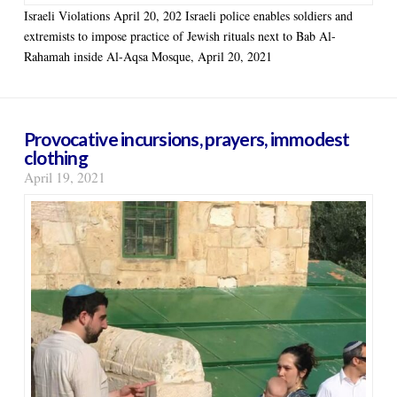
Israeli Violations April 20, 202 Israeli police enables soldiers and
extremists to impose practice of Jewish rituals next to Bab Al-
Rahamah inside Al-Aqsa Mosque, April 20, 2021
Provocative incursions, prayers, immodest
clothing
April 19, 2021