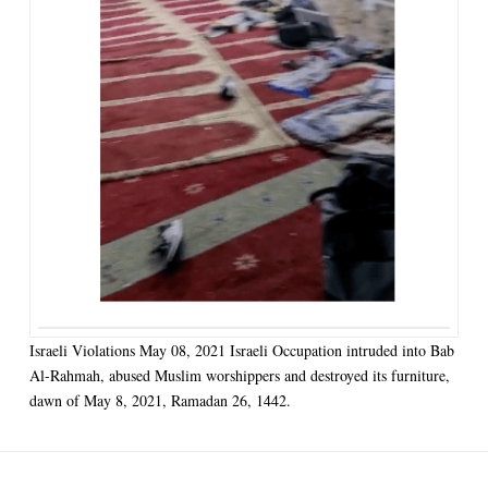
Israeli Violations May 08, 2021 Israeli Occupation intruded into Bab
Al-Rahmah, abused Muslim worshippers and destroyed its furniture,
dawn of May 8, 2021, Ramadan 26, 1442.