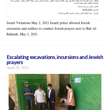
Israeli Violations May 2, 2021 Israeli police allowed Jewish
extremists and soldiers to conduct Jewish prayers next to Bab Al-
Rahmah, May 2, 2021.
Escalating excavations, incursions and Jewish
prayers
April 28, 2021