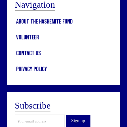
Navigation
About the Hashemite Fund
Volunteer
Contact Us
Privacy Policy
Subscribe