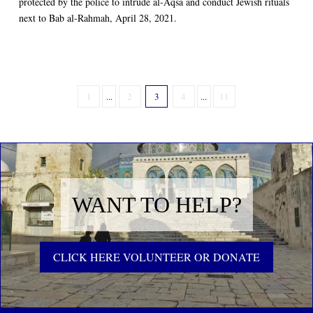
protected by the police to intrude al-Aqsa and conduct Jewish rituals
next to Bab al-Rahmah, April 28, 2021.
1
...
2
3
4
...
11
WANT TO HELP?
CLICK HERE VOLUNTEER OR DONATE