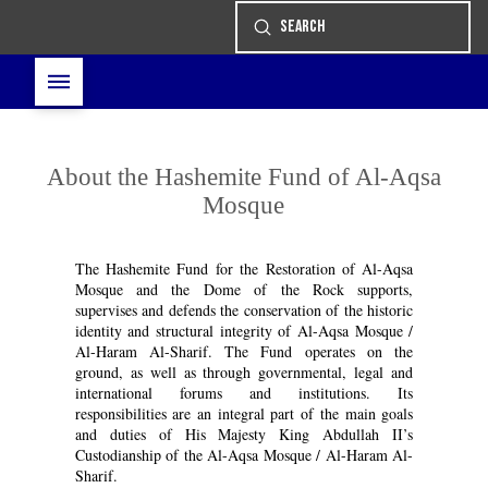
Submit
Search
About the Hashemite Fund of Al-Aqsa
Mosque
The Hashemite Fund for the Restoration of Al-Aqsa
Mosque and the Dome of the Rock supports,
supervises and defends the conservation of the historic
identity and structural integrity of Al-Aqsa Mosque /
Al-Haram Al-Sharif. The Fund operates on the
ground, as well as through governmental, legal and
international forums and institutions. Its
responsibilities are an integral part of the main goals
and duties of His Majesty King Abdullah II’s
Custodianship of the Al-Aqsa Mosque / Al-Haram Al-
Sharif.