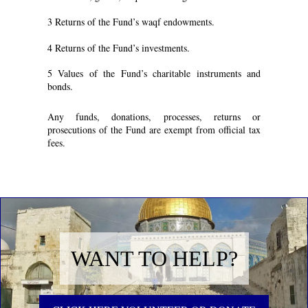
3 Returns of the Fund’s waqf endowments.
4 Returns of the Fund’s investments.
5 Values of the Fund’s charitable instruments and
bonds.
Any funds, donations, processes, returns or
prosecutions of the Fund are exempt from official tax
fees.
WANT TO HELP?