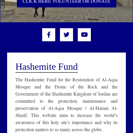
CLICK HERE VOLUNTEER OR DONATE
Hashemite Fund
The Hashemite Fund for the Restoration of Al-Aqsa
Mosque and the Dome of the Rock and the
Government of the Hashemite Kingdom of Jordan are
committed to the protection, maintenance and
preservation of Al-Aqsa Mosque / Al-Haram Al-
Sharif. This website aims to increase the world’s
awareness of this holy site’s importance and why its
protection matters to so many across the globe.