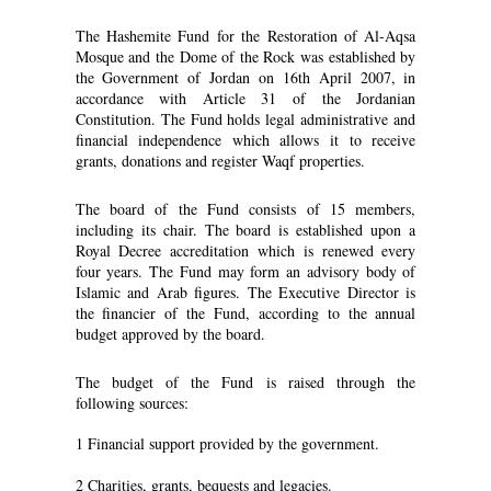
The Hashemite Fund for the Restoration of Al-Aqsa
Mosque and the Dome of the Rock was established by
the Government of Jordan on 16th April 2007, in
accordance with Article 31 of the Jordanian
Constitution. The Fund holds legal administrative and
financial independence which allows it to receive
grants, donations and register Waqf properties.
The board of the Fund consists of 15 members,
including its chair. The board is established upon a
Royal Decree accreditation which is renewed every
four years. The Fund may form an advisory body of
Islamic and Arab figures. The Executive Director is
the financier of the Fund, according to the annual
budget approved by the board.
The budget of the Fund is raised through the
following sources:
1 Financial support provided by the government.
2 Charities, grants, bequests and legacies.