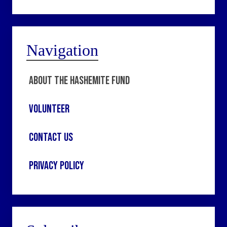
Navigation
About the Hashemite Fund
Volunteer
Contact Us
Privacy Policy