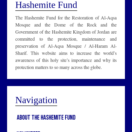
Hashemite Fund
The Hashemite Fund for the Restoration of Al-Aqsa
Mosque and the Dome of the Rock and the
Government of the Hashemite Kingdom of Jordan are
committed to the protection, maintenance and
preservation of Al-Aqsa Mosque / Al-Haram Al-
Sharif. This website aims to increase the world’s
awareness of this holy site’s importance and why its
protection matters to so many across the globe.
Navigation
About the Hashemite Fund