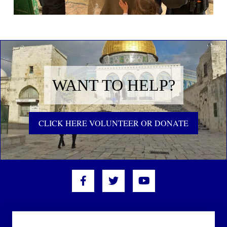
WANT TO HELP?
CLICK HERE VOLUNTEER OR DONATE