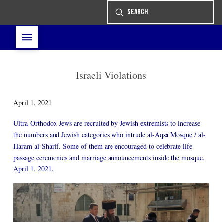
Submit
Search
Israeli Violations
April 1, 2021
Ultra-Orthodox Jews are recruited by Jewish extremists to increase
the numbers and Jewish categories who intrude al-Aqsa Mosque / al-
Haram al-Sharif. Some of them are encouraged to celebrate life
passage ceremonies and marriage announcements inside the mosque.
April 1, 2021.