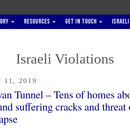
TORY
RESOURCES
GET IN TOUCH
ISRAELI
Israeli Violations
 11, 2019
wan Tunnel – Tens of homes ab
nd suffering cracks and threat 
lapse