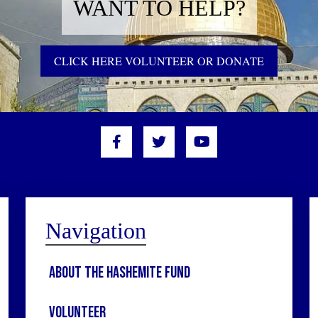
WANT TO HELP?
CLICK HERE VOLUNTEER OR DONATE
Navigation
About the Hashemite Fund
Volunteer