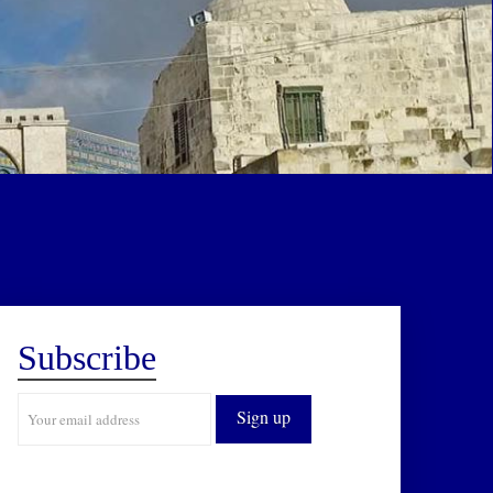
Subscribe