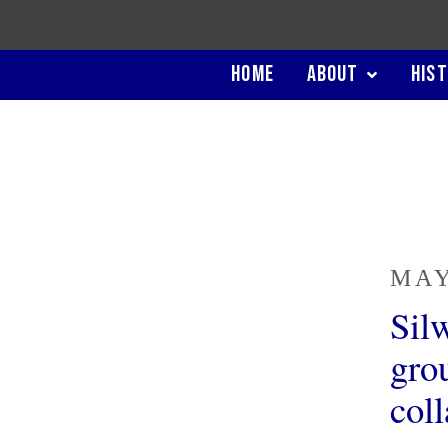
HOME
ABOUT
HIS
MAY
Sil
grou
col