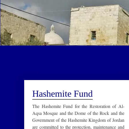
Hashemite Fund
The Hashemite Fund for the Restoration of Al-
Aqsa Mosque and the Dome of the Rock and the
Government of the Hashemite Kingdom of Jordan
are committed to the protection, maintenance and