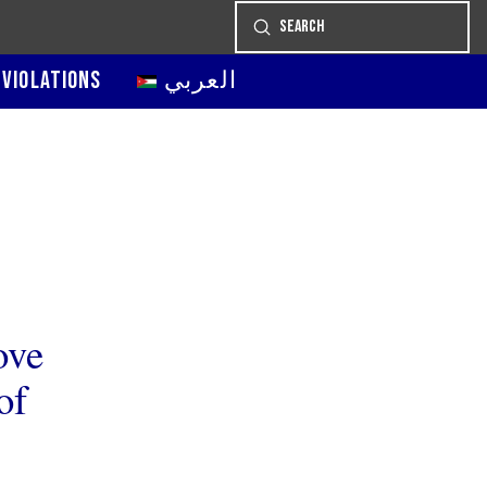
Submit
Search
 VIOLATIONS
العربي
ove
of