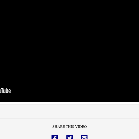
SHARE THIS VIDEO