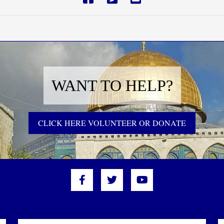
WANT TO HELP?
CLICK HERE VOLUNTEER OR DONATE