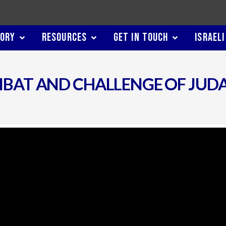
TORY
RESOURCES
GET IN TOUCH
ISRAELI
RIBAT AND CHALLENGE OF JUD