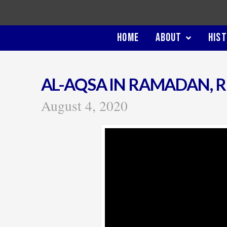
HOME
ABOUT
HIS
AL-AQSA IN RAMADAN, 
August 4, 2020