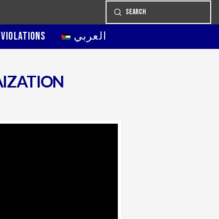
Submit
Search
 VIOLATIONS
العربي
AIZATION