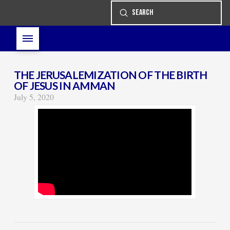
Submit
Search
THE JERUSALEMIZATION OF THE BIRTH
OF JESUS IN AMMAN
July 5, 2020