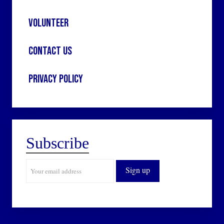
Volunteer
Contact Us
Privacy Policy
Subscribe