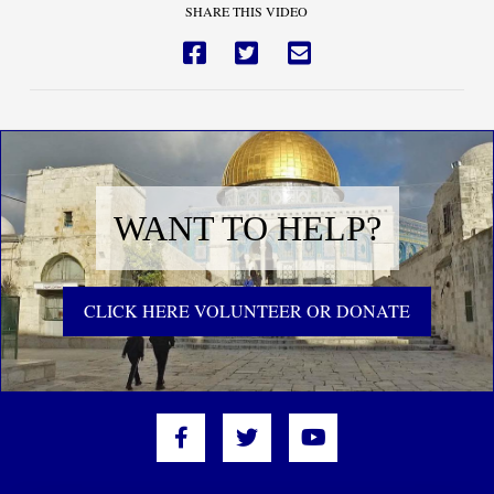
SHARE THIS VIDEO
WANT TO HELP?
CLICK HERE VOLUNTEER OR DONATE