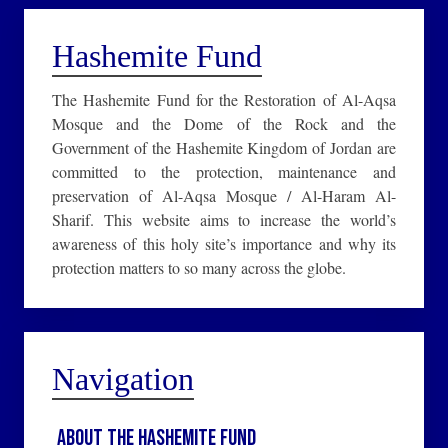
Hashemite Fund
The Hashemite Fund for the Restoration of Al-Aqsa
Mosque and the Dome of the Rock and the
Government of the Hashemite Kingdom of Jordan are
committed to the protection, maintenance and
preservation of Al-Aqsa Mosque / Al-Haram Al-
Sharif. This website aims to increase the world’s
awareness of this holy site’s importance and why its
protection matters to so many across the globe.
Navigation
About the Hashemite Fund