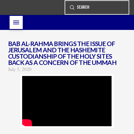
Submit
Search
BAB AL-RAHMA BRINGS THE ISSUE OF
JERUSALEM AND THE HASHEMITE
CUSTODIANSHIP OF THE HOLY SITES
BACK AS A CONCERN OF THE UMMAH
July 5, 2020