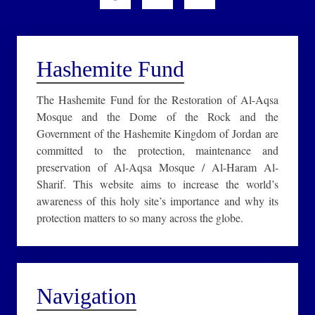
Hashemite Fund
The Hashemite Fund for the Restoration of Al-Aqsa
Mosque and the Dome of the Rock and the
Government of the Hashemite Kingdom of Jordan are
committed to the protection, maintenance and
preservation of Al-Aqsa Mosque / Al-Haram Al-
Sharif. This website aims to increase the world’s
awareness of this holy site’s importance and why its
protection matters to so many across the globe.
Navigation