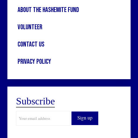
About the Hashemite Fund
Volunteer
Contact Us
Privacy Policy
Subscribe