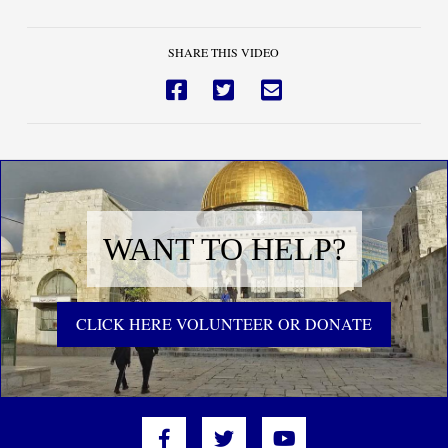
SHARE THIS VIDEO
WANT TO HELP?
CLICK HERE VOLUNTEER OR DONATE