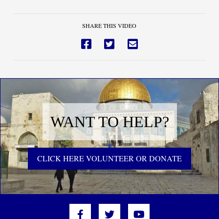
SHARE THIS VIDEO
WANT TO HELP?
CLICK HERE VOLUNTEER OR DONATE