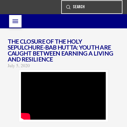
Submit
Search
THE CLOSURE OF THE HOLY
SEPULCHURE-BAB HUTTA: YOUTH ARE
CAUGHT BETWEEN EARNING A LIVING
AND RESILIENCE
July 5, 2020