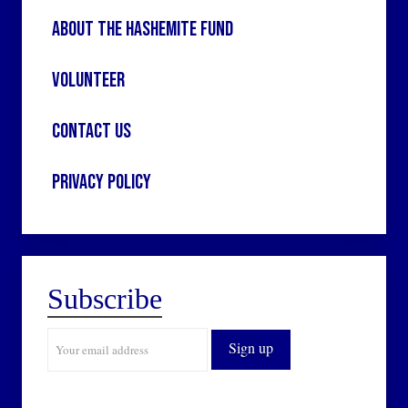
About the Hashemite Fund
Volunteer
Contact Us
Privacy Policy
Subscribe