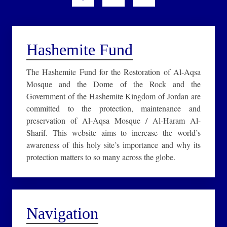
Hashemite Fund
The Hashemite Fund for the Restoration of Al-Aqsa
Mosque and the Dome of the Rock and the
Government of the Hashemite Kingdom of Jordan are
committed to the protection, maintenance and
preservation of Al-Aqsa Mosque / Al-Haram Al-
Sharif. This website aims to increase the world’s
awareness of this holy site’s importance and why its
protection matters to so many across the globe.
Navigation