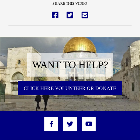
SHARE THIS VIDEO
WANT TO HELP?
CLICK HERE VOLUNTEER OR DONATE