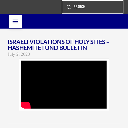
Submit
Search
ISRAELI VIOLATIONS OF HOLY SITES –
HASHEMITE FUND BULLETIN
July 2, 2020