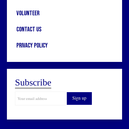
Volunteer
Contact Us
Privacy Policy
Subscribe