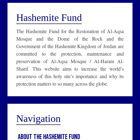
Hashemite Fund
The Hashemite Fund for the Restoration of Al-Aqsa
Mosque and the Dome of the Rock and the
Government of the Hashemite Kingdom of Jordan are
committed to the protection, maintenance and
preservation of Al-Aqsa Mosque / Al-Haram Al-
Sharif. This website aims to increase the world’s
awareness of this holy site’s importance and why its
protection matters to so many across the globe.
Navigation
About the Hashemite Fund