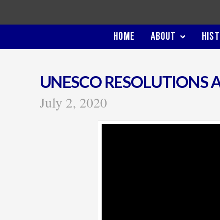
HOME
ABOUT
HIS
UNESCO RESOLUTIONS A
July 2, 2020