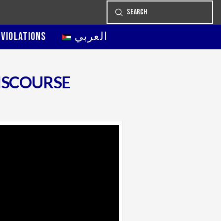
Submit
Search
 VIOLATIONS
العربي
ISCOURSE