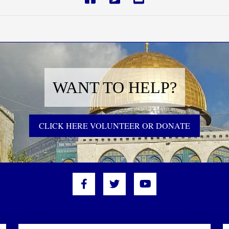
WANT TO HELP?
CLICK HERE VOLUNTEER OR DONATE