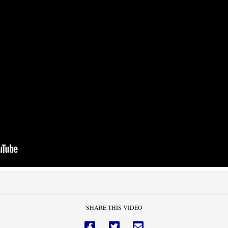
SHARE THIS VIDEO