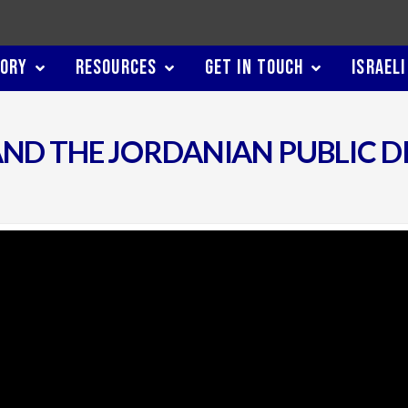
TORY
RESOURCES
GET IN TOUCH
ISRAELI
ND THE JORDANIAN PUBLIC D