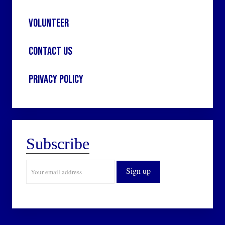
Volunteer
Contact Us
Privacy Policy
Subscribe