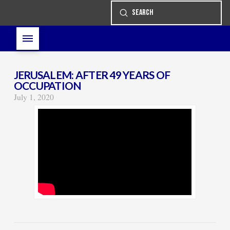
Submit
Search
JERUSALEM: AFTER 49 YEARS OF
OCCUPATION
July 1, 2020