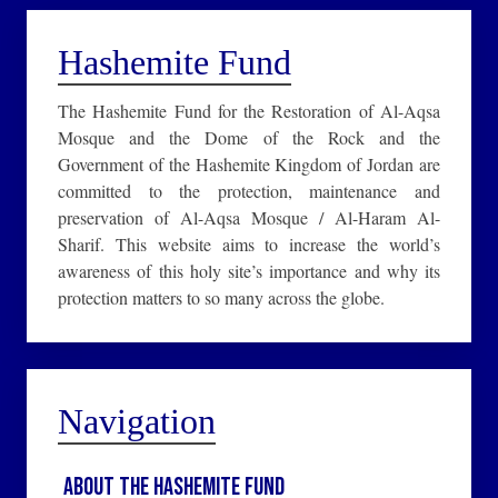
Hashemite Fund
The Hashemite Fund for the Restoration of Al-Aqsa
Mosque and the Dome of the Rock and the
Government of the Hashemite Kingdom of Jordan are
committed to the protection, maintenance and
preservation of Al-Aqsa Mosque / Al-Haram Al-
Sharif. This website aims to increase the world’s
awareness of this holy site’s importance and why its
protection matters to so many across the globe.
Navigation
About the Hashemite Fund