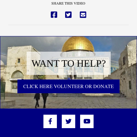
SHARE THIS VIDEO
WANT TO HELP?
CLICK HERE VOLUNTEER OR DONATE