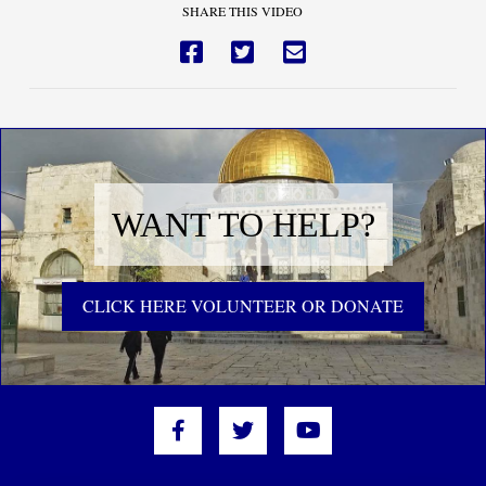
SHARE THIS VIDEO
WANT TO HELP?
CLICK HERE VOLUNTEER OR DONATE