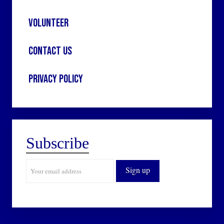
Volunteer
Contact Us
Privacy Policy
Subscribe