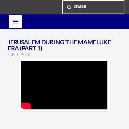
Submit
Search
JERUSALEM DURING THE MAMELUKE
ERA (PART 1)
July 1, 2020