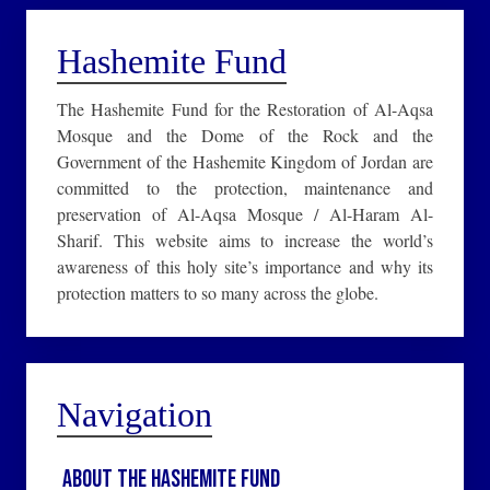
Hashemite Fund
The Hashemite Fund for the Restoration of Al-Aqsa
Mosque and the Dome of the Rock and the
Government of the Hashemite Kingdom of Jordan are
committed to the protection, maintenance and
preservation of Al-Aqsa Mosque / Al-Haram Al-
Sharif. This website aims to increase the world’s
awareness of this holy site’s importance and why its
protection matters to so many across the globe.
Navigation
About the Hashemite Fund