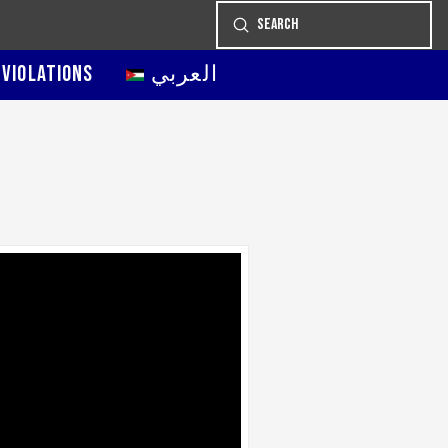
Submit
Search
 VIOLATIONS
العربي