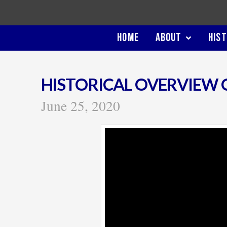
HOME
ABOUT
HIS
HISTORICAL OVERVIEW 
June 25, 2020