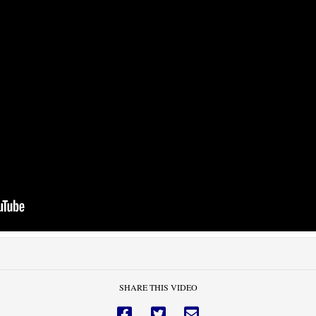
SHARE THIS VIDEO