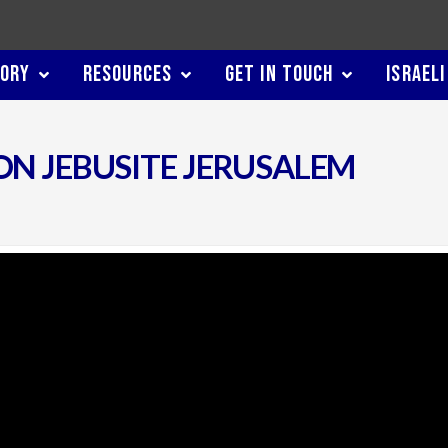
TORY
RESOURCES
GET IN TOUCH
ISRAELI
ON JEBUSITE JERUSALEM