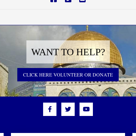
WANT TO HELP?
CLICK HERE VOLUNTEER OR DONATE