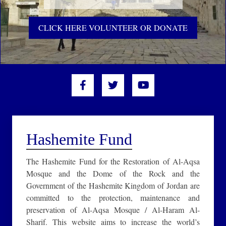
CLICK HERE VOLUNTEER OR DONATE
Hashemite Fund
The Hashemite Fund for the Restoration of Al-Aqsa
Mosque and the Dome of the Rock and the
Government of the Hashemite Kingdom of Jordan are
committed to the protection, maintenance and
preservation of Al-Aqsa Mosque / Al-Haram Al-
Sharif. This website aims to increase the world’s