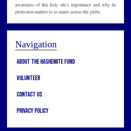
awareness of this holy site’s importance and why its
protection matters to so many across the globe.
Navigation
About the Hashemite Fund
Volunteer
Contact Us
Privacy Policy