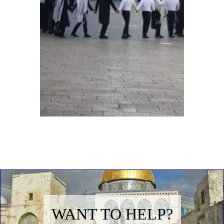
WANT TO HELP?