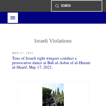
Submit
Search
Israeli Violations
MAY 17, 2021
Tens of Israeli right wingers conduct a
provocative dance at Bab al-Asbat of al-Haram
al-Sharif, May 17, 2021.