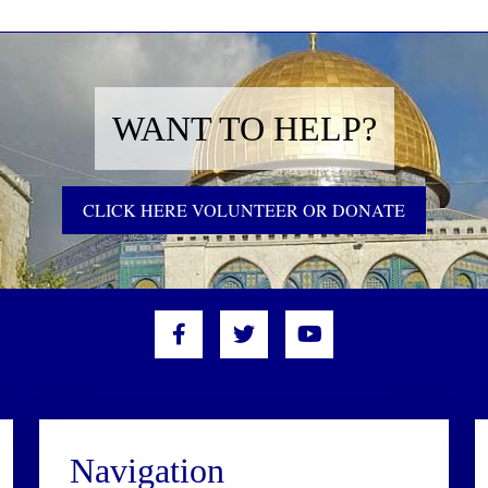
WANT TO HELP?
CLICK HERE VOLUNTEER OR DONATE
Navigation