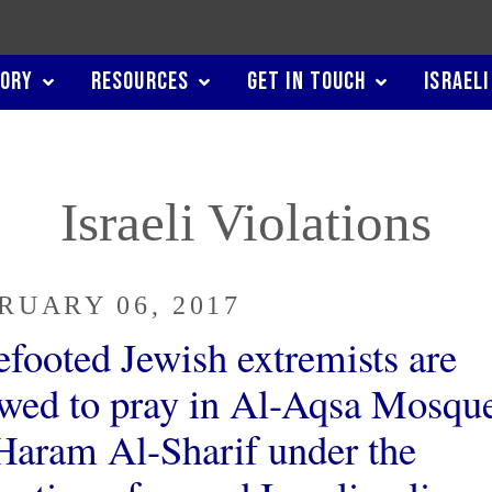
TORY
RESOURCES
GET IN TOUCH
ISRAELI
Israeli Violations
RUARY 06, 2017
efooted Jewish extremists are
owed to pray in Al-Aqsa Mosque
Haram Al-Sharif under the