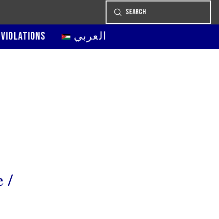
Submit
Search
 VIOLATIONS
العربي
 /