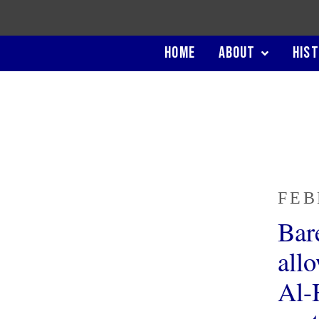
HOME
ABOUT
HIS
FEB
Bar
all
Al-