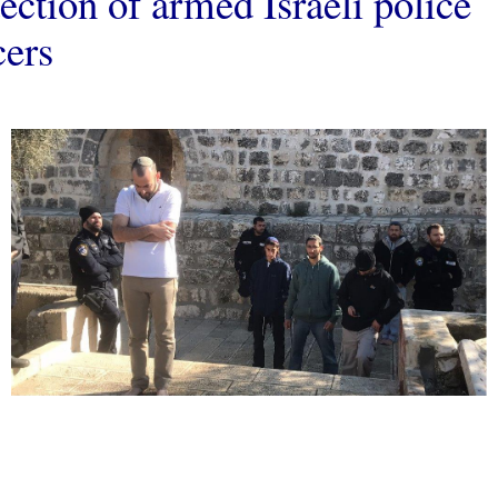
ection of armed Israeli police
cers