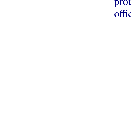
prot
offi