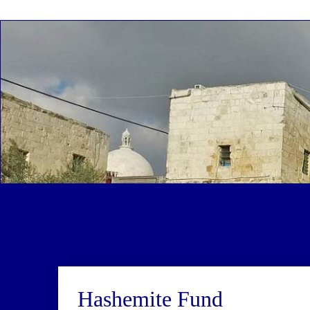
Hashemite Fund