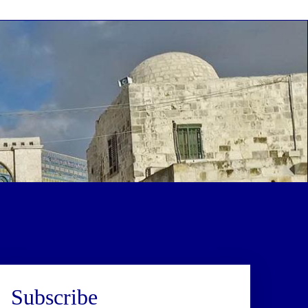
Subscribe