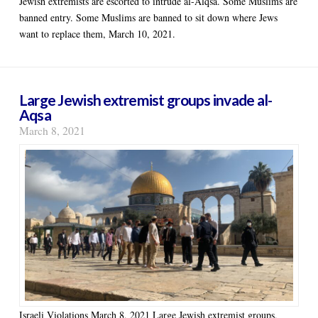
Jewish extremists are escorted to intrude al-Alqsa. Some Muslims are
banned entry. Some Muslims are banned to sit down where Jews
want to replace them, March 10, 2021.
Large Jewish extremist groups invade al-
Aqsa
March 8, 2021
Israeli Violations March 8, 2021 Large Jewish extremist groups,