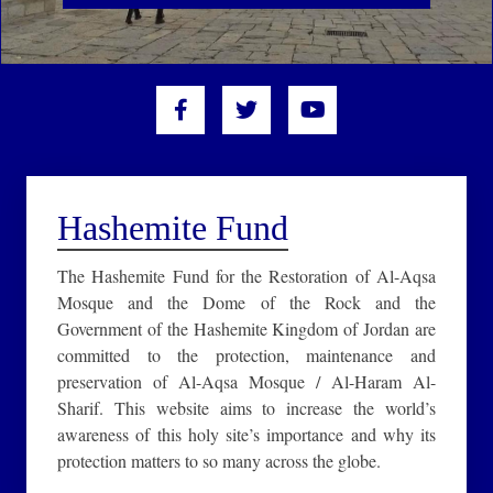
Hashemite Fund
The Hashemite Fund for the Restoration of Al-Aqsa
Mosque and the Dome of the Rock and the
Government of the Hashemite Kingdom of Jordan are
committed to the protection, maintenance and
preservation of Al-Aqsa Mosque / Al-Haram Al-
Sharif. This website aims to increase the world’s
awareness of this holy site’s importance and why its
protection matters to so many across the globe.