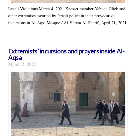
Israeli Violations March 4, 2021 Knesset member Yehuda Glick and
other extremists escorted by Israeli police in their provocative
incursions in Al-Aqsa Mosque / Al-Haram Al-Sharif, April 21, 2021.
Extremists’ incursions and prayers inside Al-
Aqsa
March 2, 2021