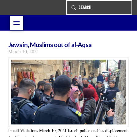
Submit
Search
Jews in, Muslims out of al-Aqsa
March 10, 2021
Israeli Violations March 10, 2021 Israeli police enables displacement.