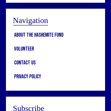
Navigation
About the Hashemite Fund
Volunteer
Contact Us
Privacy Policy
Subscribe