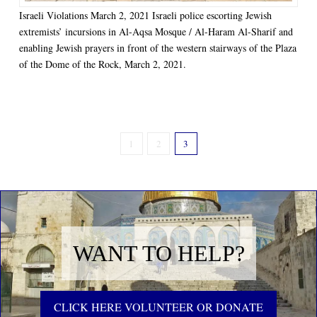
Israeli Violations March 2, 2021 Israeli police escorting Jewish
extremists’ incursions in Al-Aqsa Mosque / Al-Haram Al-Sharif and
enabling Jewish prayers in front of the western stairways of the Plaza
of the Dome of the Rock, March 2, 2021.
1
2
3
WANT TO HELP?
CLICK HERE VOLUNTEER OR DONATE