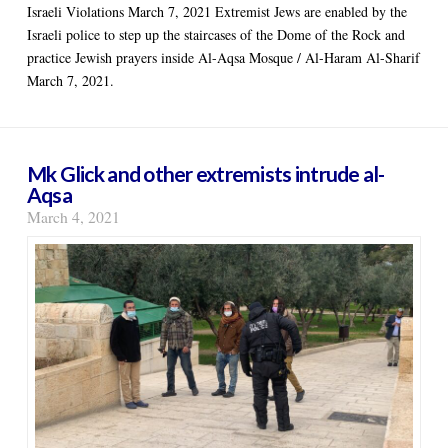
Israeli Violations March 7, 2021 Extremist Jews are enabled by the
Israeli police to step up the staircases of the Dome of the Rock and
practice Jewish prayers inside Al-Aqsa Mosque / Al-Haram Al-Sharif
March 7, 2021.
Mk Glick and other extremists intrude al-
Aqsa
March 4, 2021