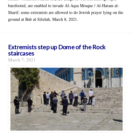
barefooted, are enabled to invade Al-Aqsa Mosque / Al-Haram al-
Sharif; some extremists are allowed to do Jewish prayer lying on the
ground at Bab al-Silsilah, March 8, 2021.
Extremists step up Dome of the Rock
staircases
March 7, 2021