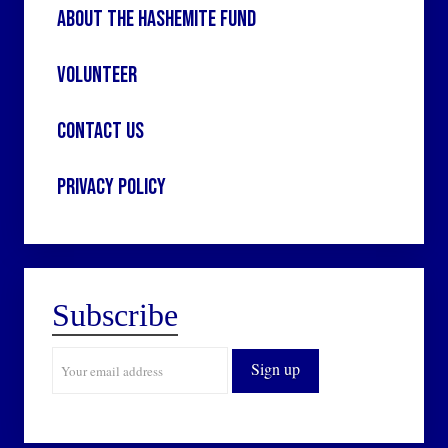
About the Hashemite Fund
Volunteer
Contact Us
Privacy Policy
Subscribe