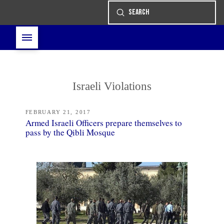
Submit
Search
Israeli Violations
FEBRUARY 21, 2017
Armed Israeli Officers prepare themselves to
pass by the Qibli Mosque