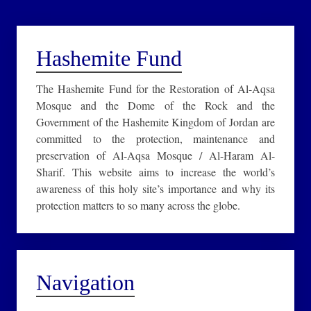
Hashemite Fund
The Hashemite Fund for the Restoration of Al-Aqsa
Mosque and the Dome of the Rock and the
Government of the Hashemite Kingdom of Jordan are
committed to the protection, maintenance and
preservation of Al-Aqsa Mosque / Al-Haram Al-
Sharif. This website aims to increase the world’s
awareness of this holy site’s importance and why its
protection matters to so many across the globe.
Navigation