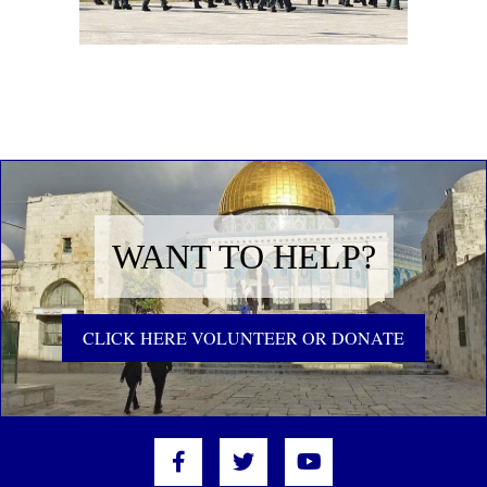
WANT TO HELP?
CLICK HERE VOLUNTEER OR DONATE